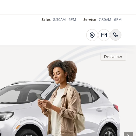
Sales
8:30AM - 6PM
Service
7:30AM - 6PM
Directions
Disclaimer