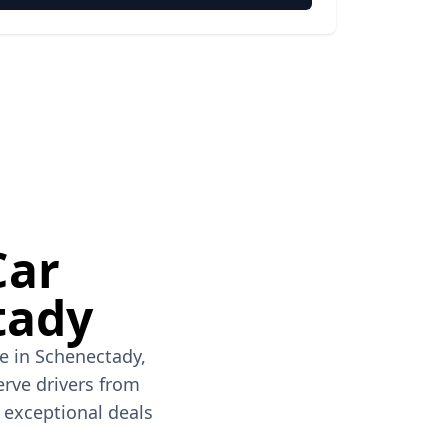
Car
tady
ve in Schenectady,
erve drivers from
h exceptional deals