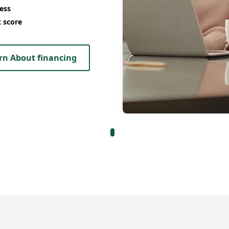
ess
t score
rn About financing