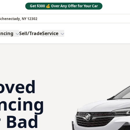
Get $300 💰 Over Any Offer for Your Car
 Schenectady, NY 12302
ancing
Sell/Trade
Service
oved
ncing
 Bad