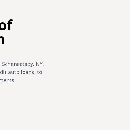
of
n
n Schenectady, NY.
dit auto loans, to
ments.