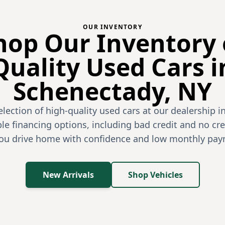
OUR INVENTORY
hop Our Inventory 
Quality Used Cars i
Schenectady, NY
election of high-quality used cars at our dealership i
le financing options, including bad credit and no cre
you drive home with confidence and low monthly pay
New Arrivals
Shop Vehicles