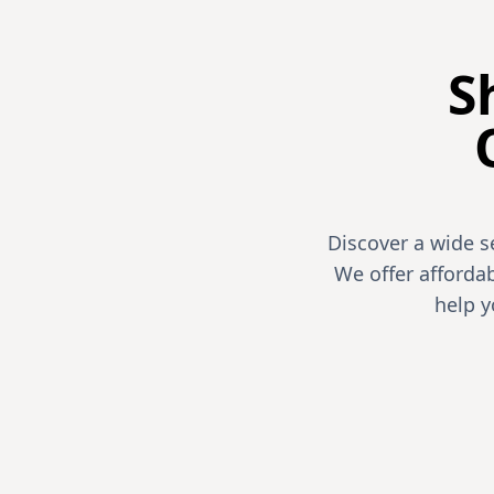
S
Discover a wide s
We offer affordab
help 