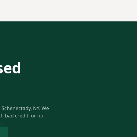
sed
in Schenectady, NY. We
, bad credit, or no
.