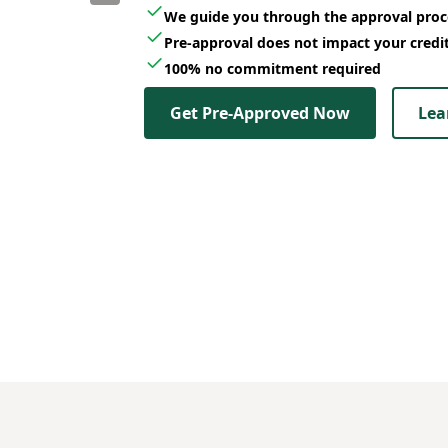
We guide you through the approval proc
Pre-approval does not impact your credi
100% no commitment required
Get Pre-Approved Now
Lea