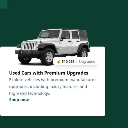
💰
$10,095
in Upgrades
Used Cars with Premium Upgrades
Explore vehicles with premium manufacturer
upgrades, including luxury features and
high-end technology.
Shop now