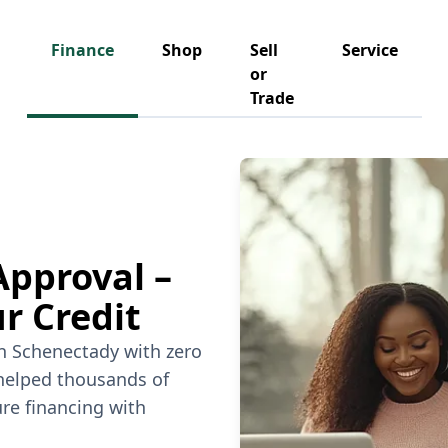
Finance
Shop
Sell
Service
or
Trade
Approval –
r Credit
in Schenectady with zero
 helped thousands of
re financing with