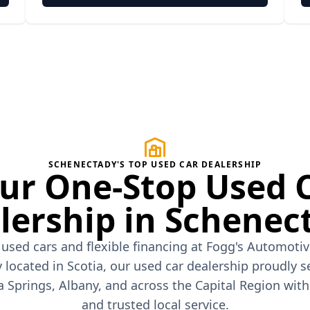
SCHENECTADY'S TOP USED CAR DEALERSHIP
ur One-Stop Used 
lership in Schenec
 used cars and flexible financing at Fogg's Automoti
 located in Scotia, our used car dealership proudly s
a Springs, Albany, and across the Capital Region wit
and trusted local service.