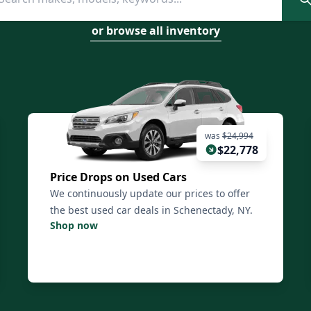
or browse all inventory
was
$24,994
$22,778
Price Drops on Used Cars
We continuously update our prices to offer
the best used car deals in Schenectady, NY.
Shop now