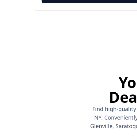
Yo
Dea
Find high-quality
NY. Conveniently
Glenville, Saratog