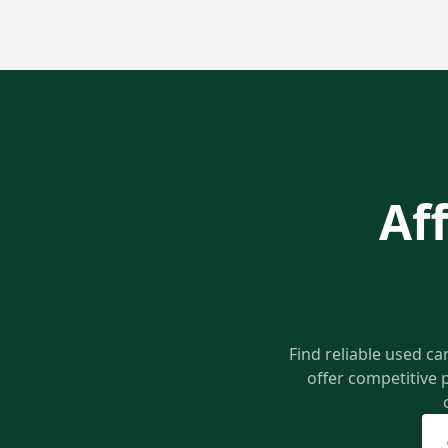
Af
Find reliable used ca
offer competitive 