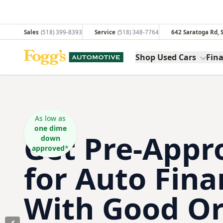
Sales
(518) 399-8393
Service
(518) 348-7764
642 Saratoga Rd,
Fogg's Automotive
Shop Used Cars
Fin
As low as
one dime
Get Pre-Appr
down
approved
*
for Auto Fina
With Good Or