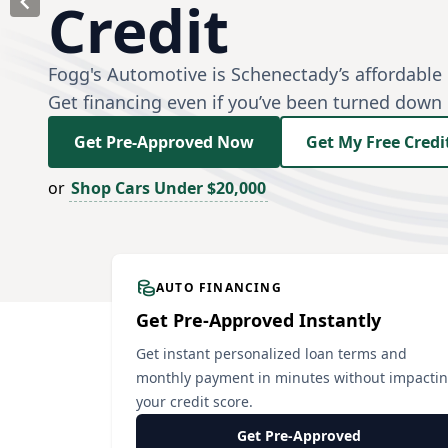
Credit
Fogg's Automotive is Schenectady’s affordable 
Get financing even if you’ve been turned down
Get Pre-Approved Now
Get My Free Credi
or
Shop Cars Under $20,000
AUTO FINANCING
Get Pre-Approved Instantly
Get instant personalized loan terms and
monthly payment in minutes without impacti
your credit score.
Get Pre-Approved