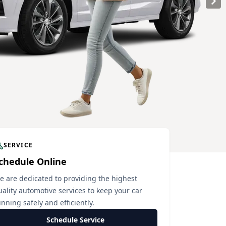
SERVICE
chedule Online
e are dedicated to providing the highest
uality automotive services to keep your car
nning safely and efficiently.
Schedule Service