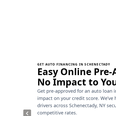
GET AUTO FINANCING IN SCHENECTADY
Easy Online Pre-
No Impact to You
Get pre-approved for an auto loan 
impact on your credit score. We’ve
drivers across Schenectady, NY secu
competitive rates.