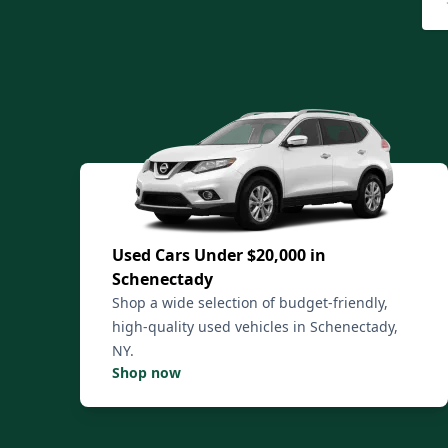
Used Cars Under $20,000 in
Schenectady
Shop a wide selection of budget-friendly,
high-quality used vehicles in Schenectady,
NY.
Shop now