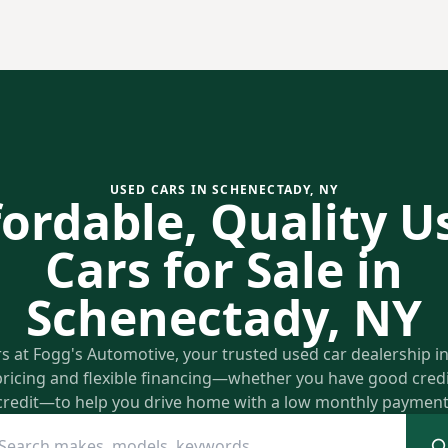
USED CARS IN SCHENECTADY, NY
fordable, Quality U
Cars for Sale in
Schenectady, NY
rs at Fogg's Automotive, your trusted used car dealership 
pricing and flexible financing—whether you have good credit
credit—to help you drive home with a low monthly payment