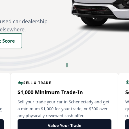
used car dealership.
 elsewhere.
t Score
SELL & TRADE
$1,000 Minimum Trade-In
S
Sell your trade your car in Schenectady and get
W
ng
a minimum $1,000 for your trade, or $300 over
q
any physically reviewed cash offer.
ru
Value Your Trade