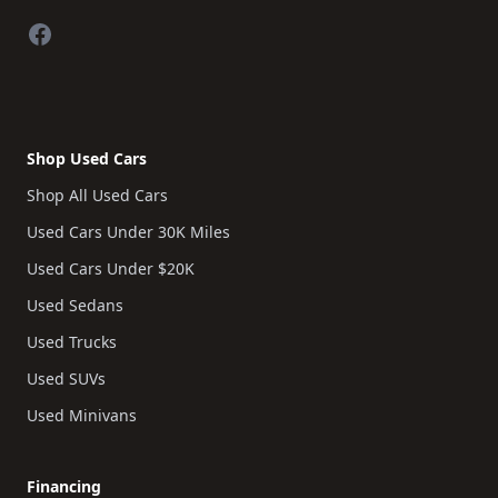
Facebook
Shop Used Cars
Shop All Used Cars
Used Cars Under 30K Miles
Used Cars Under $20K
Used Sedans
Used Trucks
Used SUVs
Used Minivans
Financing