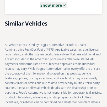
Show more
Similar Vehicles
All vehicle prices listed by Fogg's Automotive include a Dealer
Administrative Fee (Doc Fee) of $175. Applicable sales tax, title, license,
registration, and other state-specific fees in New York are additional and
are not included in the advertised price unless otherwise stated. All
payments and terms listed are subject to approved credit. Individual
results may vary. While Fogg's Automotive makes every effort to ensure
the accuracy of the information displayed on this website, vehicle
features, options, pricing, incentives, and availability may occasionally
contain errors or omissions due to data provided by multiple third-party
sources. Please confirm all vehicle details with the dealership prior to
purchase. Fogg's Automotive is not responsible for typographical, pricing,
product information, advertising, or shipping errors. Not all offers,
incentives, or rebates can be combined. See dealer for complete details.