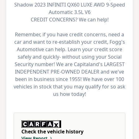
Shadow 2023 INFINITI QX60 LUXE AWD 9-Speed
Automatic 3.5L V6
CREDIT CONCERNS? We can help!
Remember, if you have credit concerns, need a
car and want to re-establish your credit, Fogg's
Automotive can help. Learn your credit score
safely and quickly- without using your Social
Security number! We are Capitaland's LARGEST
INDEPENDENT PRE-OWNED DEALER and we've
been in business since 1955! We have over 100
vehicles in stock that you may qualify for so ask
us how today!
Check the vehicle history
View Report