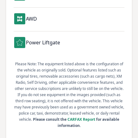
AWD
Power Liftgate
Please Note: The equipment listed above is the configuration of
the vehicle as originally sold. Optional features listed such as
original tires, removable accessories (such as cargo nets), XM
Radio, Self Driving, other applicable convenience features, and
other service subscriptions are unlikely to still be on the vehicle.
If you do not see equipment in the images provided (such as
third row seating), it is not offered with the vehicle. This vehicle
may have previously been used as a government owned vehicle,
police car, taxi, demonstrator, leased vehicle, or daily rental
vehicle.
Please consult the
CARFAX Report
for available
information.