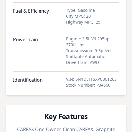
Type
:
Gasoline
Fuel & Efficiency
City MPG
:
20
Highway MPG
:
25
Engine
:
3.5L V6 295hp
Powertrain
270ft. lbs.
Transmission
:
9-Speed
Shiftable Automatic
Drive Train
:
AWD
VIN
:
5N1DL1FSXPC361263
Identification
Stock Number
:
P34560
Key Features
CARFAX One-Owner. Clean CARFAX. Graphite