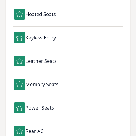
Heated Seats
Keyless Entry
Leather Seats
Memory Seats
Power Seats
Rear AC