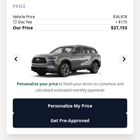
PRICE
Vehicle Price
$36,978
Doc Fee
+ $175
Our Price
$37,153
Personalize your price
to finish your terms to customize and
calculated estimated monthly payments
Personalize My Price
Get Pre-Approved