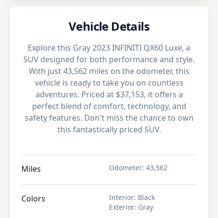
Vehicle Details
Explore this Gray 2023 INFINITI QX60 Luxe, a
SUV designed for both performance and style.
With just 43,562 miles on the odometer, this
vehicle is ready to take you on countless
adventures. Priced at $37,153, it offers a
perfect blend of comfort, technology, and
safety features. Don't miss the chance to own
this fantastically priced SUV.
Odometer
:
43,562
Miles
Interior
:
Black
Colors
Exterior
:
Gray