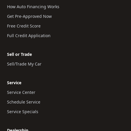
How Auto Financing Works
Get Pre-Approved Now
Free Credit Score
Full Credit Application
Sell or Trade
Sell/Trade My Car
Service
Service Center
Schedule Service
Service Specials
Dealership