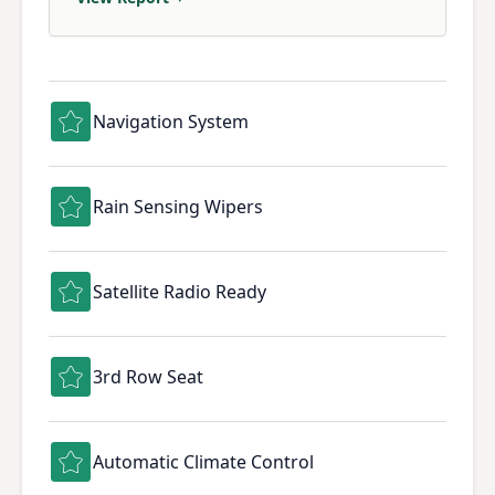
Navigation System
Rain Sensing Wipers
Satellite Radio Ready
3rd Row Seat
Automatic Climate Control