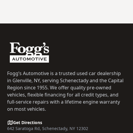
Footer
Fogg’s Automotive is a trusted used car dealership
in Glenville, NY, serving Schenectady and the Capital
Region since 1955. We offer quality pre-owned
vehicles, flexible financing for all credit types, and
full-service repairs with a lifetime engine warranty
on most vehicles.
Get Directions
642 Saratoga Rd, Schenectady, NY 12302