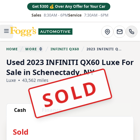
Get $300 💰 Over Any Offer for Your Car
Sales
8:30AM - 6PM
Service
7:30AM - 6PM
Fogg's Automotive
Directions
Open main menu
HOME
MORE
INFINITI QX60
2023 INFINITI QX60
You are here:
SHOW MORE BREADCRUMB ITEMS
Used 2023 INFINITI QX60 Luxe For
Sale in Schenectady, NY
SOLD
Luxe
43,562 miles
Show all photo (30)
Cash
Finance
Sold