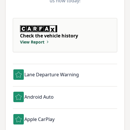
us how today!
Check the vehicle history
View Report
Lane Departure Warning
Android Auto
Apple CarPlay