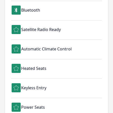
Bluetooth
Satellite Radio Ready
Automatic Climate Control
Heated Seats
Keyless Entry
Power Seats