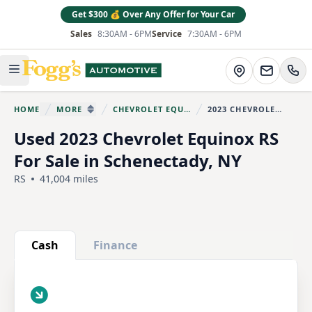
Get $300 💰 Over Any Offer for Your Car
Sales
8:30AM - 6PM
Service
7:30AM - 6PM
Fogg's Automotive
Directions
Open main menu
HOME
MORE
CHEVROLET EQUINOX
2023 CHEVROLET EQUINOX
You are here:
SHOW MORE BREADCRUMB ITEMS
Used 2023 Chevrolet Equinox RS
For Sale in Schenectady, NY
RS
41,004 miles
Show all photo (25)
Cash
Finance