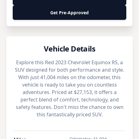
Get Pre-Approved
Vehicle Details
Explore this Red 2023 Chevrolet Equinox RS, a
SUV designed for both performance and style.
With just 41,004 miles on the odometer, this
vehicle is ready to take you on countless
adventures. Priced at $27,153, it offers a
perfect blend of comfort, technology, and
safety features. Don't miss the chance to own
this fantastically priced SUV.
Odometer
:
41,004