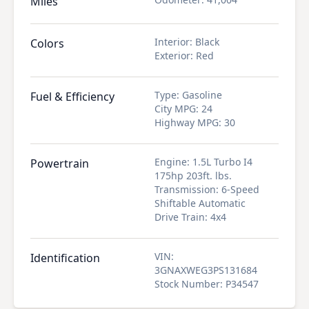
Miles
Interior
:
Black
Colors
Exterior
:
Red
Type
:
Gasoline
Fuel & Efficiency
City MPG
:
24
Highway MPG
:
30
Engine
:
1.5L Turbo I4
Powertrain
175hp 203ft. lbs.
Transmission
:
6-Speed
Shiftable Automatic
Drive Train
:
4x4
VIN
:
Identification
3GNAXWEG3PS131684
Stock Number
:
P34547