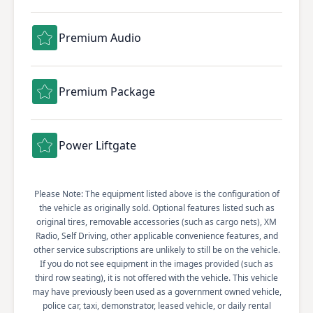
Premium Audio
Premium Package
Power Liftgate
Please Note: The equipment listed above is the configuration of
the vehicle as originally sold. Optional features listed such as
original tires, removable accessories (such as cargo nets), XM
Radio, Self Driving, other applicable convenience features, and
other service subscriptions are unlikely to still be on the vehicle.
If you do not see equipment in the images provided (such as
third row seating), it is not offered with the vehicle. This vehicle
may have previously been used as a government owned vehicle,
police car, taxi, demonstrator, leased vehicle, or daily rental