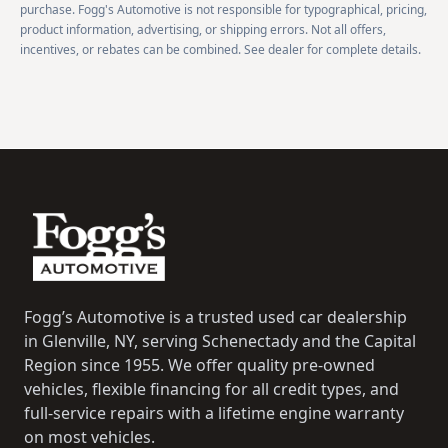
purchase. Fogg's Automotive is not responsible for typographical, pricing,
product information, advertising, or shipping errors. Not all offers,
incentives, or rebates can be combined. See dealer for complete details.
Footer
Fogg’s Automotive is a trusted used car dealership
in Glenville, NY, serving Schenectady and the Capital
Region since 1955. We offer quality pre-owned
vehicles, flexible financing for all credit types, and
full-service repairs with a lifetime engine warranty
on most vehicles.