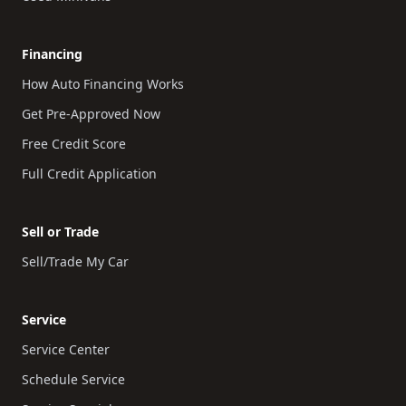
Financing
How Auto Financing Works
Get Pre-Approved Now
Free Credit Score
Full Credit Application
Sell or Trade
Sell/Trade My Car
Service
Service Center
Schedule Service