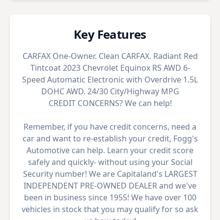
Key Features
CARFAX One-Owner. Clean CARFAX. Radiant Red
Tintcoat 2023 Chevrolet Equinox RS AWD 6-
Speed Automatic Electronic with Overdrive 1.5L
DOHC AWD. 24/30 City/Highway MPG
CREDIT CONCERNS? We can help!
Remember, if you have credit concerns, need a
car and want to re-establish your credit, Fogg's
Automotive can help. Learn your credit score
safely and quickly- without using your Social
Security number! We are Capitaland's LARGEST
INDEPENDENT PRE-OWNED DEALER and we've
been in business since 1955! We have over 100
vehicles in stock that you may qualify for so ask