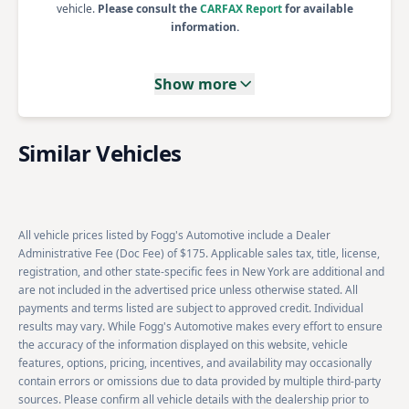
vehicle.
Please consult the
CARFAX Report
for available
information.
Show more
Similar Vehicles
All vehicle prices listed by Fogg's Automotive include a Dealer
Administrative Fee (Doc Fee) of $175. Applicable sales tax, title, license,
registration, and other state-specific fees in New York are additional and
are not included in the advertised price unless otherwise stated. All
payments and terms listed are subject to approved credit. Individual
results may vary. While Fogg's Automotive makes every effort to ensure
the accuracy of the information displayed on this website, vehicle
features, options, pricing, incentives, and availability may occasionally
contain errors or omissions due to data provided by multiple third-party
sources. Please confirm all vehicle details with the dealership prior to