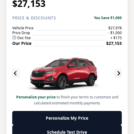
$27,153
PRICE
& DISCOUNTS
You Save $1,000
Vehicle Price
$27,978
Price Drop
- $1,000
Doc Fee
+ $175
Our Price
$27,153
Personalize your price
to finish your terms to customize and
calculated estimated monthly payments
Personalize My Price
Schedule Test Drive