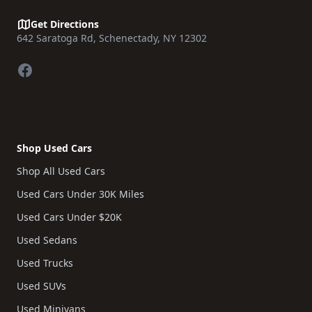
Get Directions
642 Saratoga Rd, Schenectady, NY 12302
Facebook
Shop Used Cars
Shop All Used Cars
Used Cars Under 30K Miles
Used Cars Under $20K
Used Sedans
Used Trucks
Used SUVs
Used Minivans