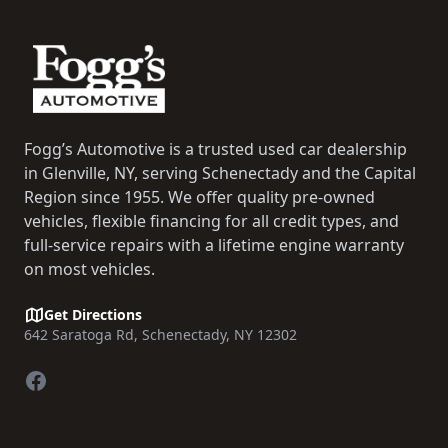
Fogg’s Automotive is a trusted used car dealership
in Glenville, NY, serving Schenectady and the Capital
Region since 1955. We offer quality pre-owned
vehicles, flexible financing for all credit types, and
full-service repairs with a lifetime engine warranty
on most vehicles.
Get Directions
642 Saratoga Rd, Schenectady, NY 12302
Facebook