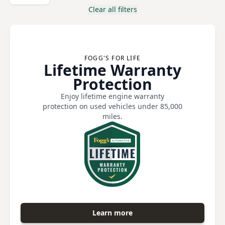
Clear all filters
FOGG'S FOR LIFE
Lifetime Warranty
Protection
Enjoy lifetime engine warranty
protection on used vehicles under 85,000
miles.
Learn more