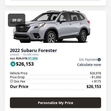
29
2022 Subaru Forester
Limited
55,598 miles
was
$26,978
-$1,000
Est. Payment
$26,153
Calculate now
Vehicle Price
$26,978
Price Drop
- $1,000
Doc Fee
+ $175
Our Price
$26,153
Personalize My Price