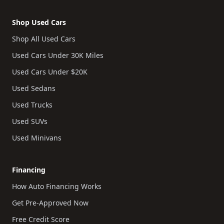
Shop Used Cars
Shop All Used Cars
Used Cars Under 30K Miles
Used Cars Under $20K
Used Sedans
Used Trucks
Used SUVs
Used Minivans
Financing
How Auto Financing Works
Get Pre-Approved Now
Free Credit Score