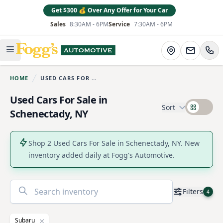
Get $300 💰 Over Any Offer for Your Car
Sales
8:30AM - 6PM
Service
7:30AM - 6PM
Fogg's Automotive
Directions
Open main menu
HOME
USED CARS FOR SALE
You are here:
Used Cars For Sale in
Sort
Schenectady, NY
Shop 2 Used Cars For Sale in Schenectady, NY. New
inventory added daily at Fogg's Automotive.
No
Filters
4
results
found
Subaru