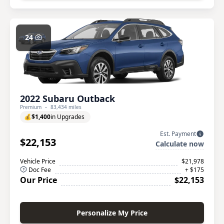
24
2022 Subaru Outback
Premium
83,434 miles
💰
$1,400
in Upgrades
Est. Payment
$22,153
Calculate now
Vehicle Price
$21,978
Doc Fee
+ $175
Our Price
$22,153
Personalize My Price