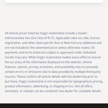
All vehicle prices listed by Fogg's Automotive include a Dealer
Administrative Fee (Doc Fee) of $175. Applicable sales tax, title, license,
registration, and other state-specific fees in New York are additional and
are not included in the advertised price unless otherwise stated. All
payments and terms listed are subject to approved credit. Individual
results may vary. While Fogg's Automotive makes every effort to ensure
the accuracy of the information displayed on this website, vehicle
features, options, pricing, incentives, and availability may occasionally
contain errors or omissions due to data provided by multiple third-party
sources. Please confirm all vehicle details with the dealership prior to
purchase. Fogg's Automotive is not responsible for typographical, pricing,
product information, advertising, or shipping errors. Not all offers,
incentives, or rebates can be combined. See dealer for complete details.
Footer