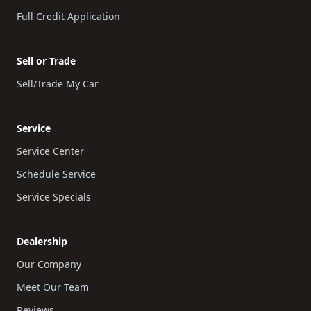
Full Credit Application
Sell or Trade
Sell/Trade My Car
Service
Service Center
Schedule Service
Service Specials
Dealership
Our Company
Meet Our Team
Reviews