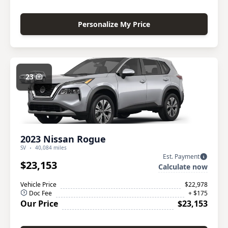
Personalize My Price
23
2023 Nissan Rogue
SV
40,084 miles
Est. Payment
$23,153
Calculate now
Vehicle Price
$22,978
Doc Fee
+ $175
Our Price
$23,153