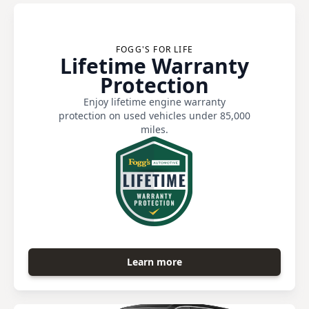
FOGG'S FOR LIFE
Lifetime Warranty
Protection
Enjoy lifetime engine warranty
protection on used vehicles under 85,000
miles.
Learn more