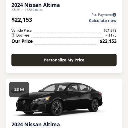
2024 Nissan Altima
2.5 SV
46,569 miles
Est. Payment
$22,153
Calculate now
Vehicle Price
$21,978
Doc Fee
+ $175
Our Price
$22,153
Personalize My Price
23
2024 Nissan Altima