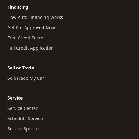
Financing
How Auto Financing Works
Get Pre-Approved Now
Free Credit Score
Full Credit Application
Sell or Trade
Sell/Trade My Car
Service
Service Center
Schedule Service
Service Specials