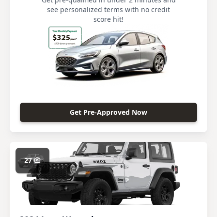
see personalized terms with no credit
score hit!
Get Pre-Approved Now
27