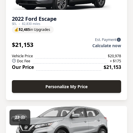
2022 Ford Escape
SEL
82,830 miles
💰
$2,485
in Upgrades
Est. Payment
$21,153
Calculate now
Vehicle Price
$20,978
Doc Fee
+ $175
Our Price
$21,153
Personalize My Price
23