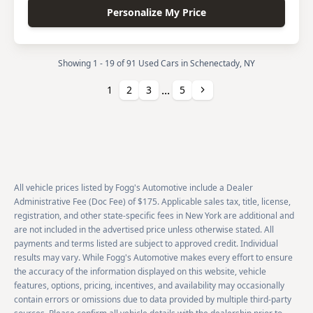
Personalize My Price
Showing 1 - 19 of 91 Used Cars in Schenectady, NY
...
Next
1
2
3
5
All vehicle prices listed by Fogg's Automotive include a Dealer
Administrative Fee (Doc Fee) of $175. Applicable sales tax, title, license,
registration, and other state-specific fees in New York are additional and
are not included in the advertised price unless otherwise stated. All
payments and terms listed are subject to approved credit. Individual
results may vary. While Fogg's Automotive makes every effort to ensure
the accuracy of the information displayed on this website, vehicle
features, options, pricing, incentives, and availability may occasionally
contain errors or omissions due to data provided by multiple third-party