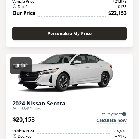
Vehicle Price
$21,978
Doc Fee
+ $175
Our Price
$22,153
Personalize My Price
3
2024 Nissan Sentra
SV
58,439 miles
Est. Payment
$20,153
Calculate now
Vehicle Price
$19,978
Doc Fee
+ $175