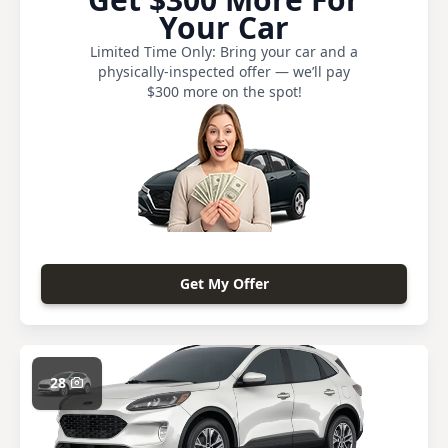
Your Car
Limited Time Only: Bring your car and a
physically-inspected offer — we’ll pay
$300 more on the spot!
Get My Offer
28