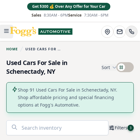
Get $300 💰 Over Any Offer for Your Car
Sales
8:30AM - 6PM
Service
7:30AM - 6PM
Fogg's Automotive
Directions
Open main menu
HOME
USED CARS FOR SALE
You are here:
Used Cars For Sale in
Sort
Schenectady, NY
Shop 91 Used Cars For Sale in Schenectady, NY.
Shop affordable pricing and special financing
options at Fogg's Automotive.
No
Filters
3
results
found