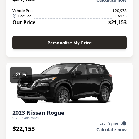
Vehicle Price
$20,978
Doc Fee
+ $175
Our Price
$21,153
Personalize My Price
23
2023 Nissan Rogue
S
53,485 miles
Est. Payment
$22,153
Calculate now