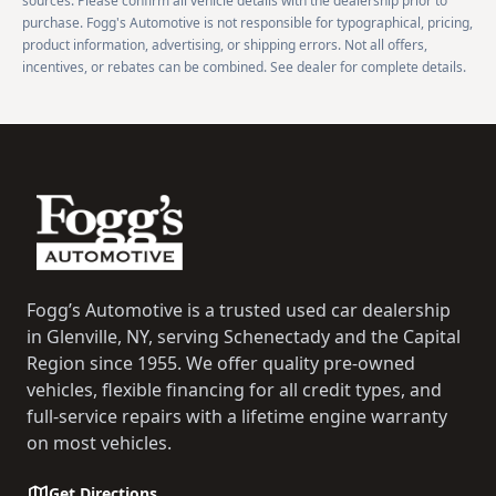
sources. Please confirm all vehicle details with the dealership prior to
purchase. Fogg's Automotive is not responsible for typographical, pricing,
product information, advertising, or shipping errors. Not all offers,
incentives, or rebates can be combined. See dealer for complete details.
Footer
Fogg’s Automotive is a trusted used car dealership
in Glenville, NY, serving Schenectady and the Capital
Region since 1955. We offer quality pre-owned
vehicles, flexible financing for all credit types, and
full-service repairs with a lifetime engine warranty
on most vehicles.
Get Directions