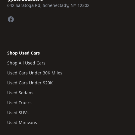
642 Saratoga Rd, Schenectady, NY 12302
Facebook
Shop Used Cars
Shop All Used Cars
Used Cars Under 30K Miles
Used Cars Under $20K
Used Sedans
Used Trucks
Used SUVs
Used Minivans