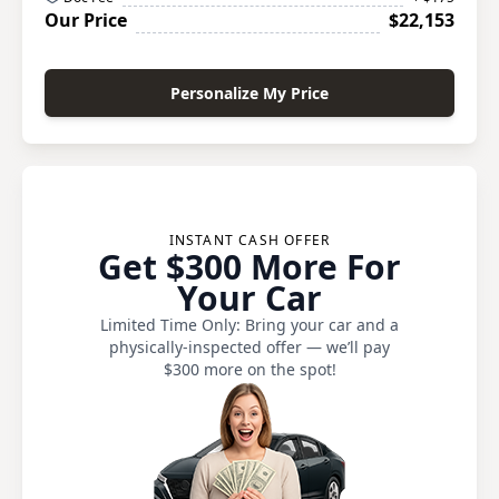
Our Price
$22,153
Personalize My Price
INSTANT CASH OFFER
Get $300 More For
Your Car
Limited Time Only: Bring your car and a
physically-inspected offer — we’ll pay
$300 more on the spot!