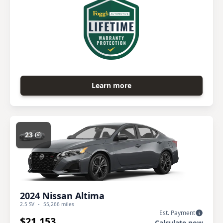
Learn more
23
2024 Nissan Altima
2.5 SV
55,266 miles
Est. Payment
$21,153
Calculate now