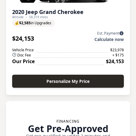
2020 Jeep Grand Cherokee
Altitude
58,319 miles
💰
$2,585
in Upgrades
Est. Payment
$24,153
Calculate now
Vehicle Price
$23,978
Doc Fee
+ $175
Our Price
$24,153
Personalize My Price
FINANCING
Get Pre-Approved
Get pre-qualified in under 2 minutes and