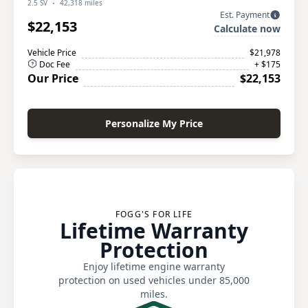
2.5 SV
42,318 miles
Est. Payment
$22,153
Calculate now
Vehicle Price
$21,978
Doc Fee
+ $175
Our Price
$22,153
Personalize My Price
FOGG'S FOR LIFE
Lifetime Warranty
Protection
Enjoy lifetime engine warranty
protection on used vehicles under 85,000
miles.