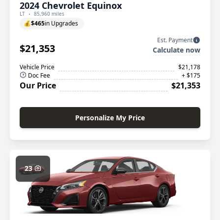
2024 Chevrolet Equinox
LT
85,960 miles
💰
$465
in Upgrades
Est. Payment
$21,353
Calculate now
Vehicle Price
$21,178
Doc Fee
+ $175
Our Price
$21,353
Personalize My Price
23