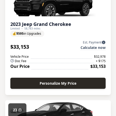
2023 Jeep Grand Cherokee
Limited
58,783 miles
💰
$595
in Upgrades
Est. Payment
$33,153
Calculate now
Vehicle Price
$32,978
Doc Fee
+ $175
Our Price
$33,153
Personalize My Price
23