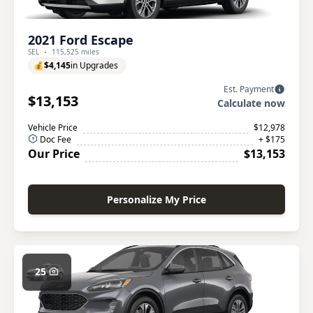
2021 Ford Escape
SEL
115,525 miles
💰
$4,145
in Upgrades
Est. Payment
$13,153
Calculate now
Vehicle Price
$12,978
Doc Fee
+ $175
Our Price
$13,153
Personalize My Price
25