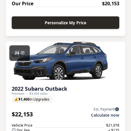
Our Price
$20,153
Personalize My Price
24
2022 Subaru Outback
Premium
83,434 miles
💰
$1,400
in Upgrades
Est. Payment
$22,153
Calculate now
Vehicle Price
$21,978
Doc Fee
+ $175