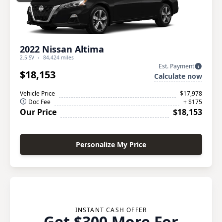
2022 Nissan Altima
2.5 SV
84,424 miles
Est. Payment
$18,153
Calculate now
Vehicle Price
$17,978
Doc Fee
+ $175
Our Price
$18,153
Personalize My Price
INSTANT CASH OFFER
Get $300 More For