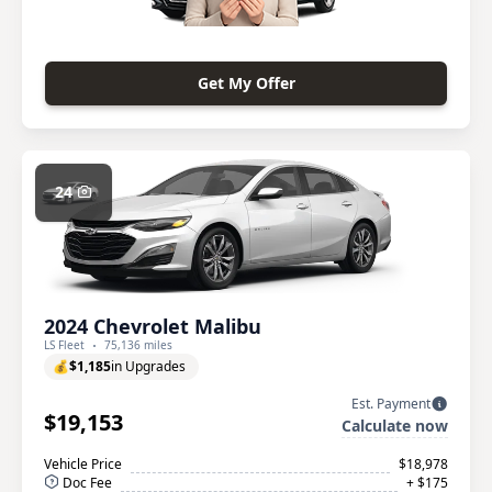
Get My Offer
24
2024 Chevrolet Malibu
LS Fleet
75,136 miles
💰
$1,185
in Upgrades
Est. Payment
$19,153
Calculate now
Vehicle Price
$18,978
Doc Fee
+ $175