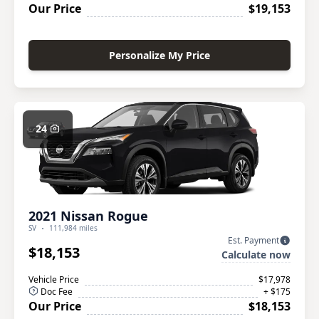
Our Price
$19,153
Personalize My Price
24
2021 Nissan Rogue
SV
111,984 miles
Est. Payment
$18,153
Calculate now
Vehicle Price
$17,978
Doc Fee
+ $175
Our Price
$18,153