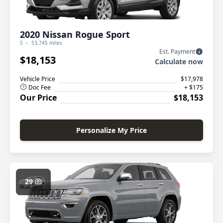
2020 Nissan Rogue Sport
S
53,745 miles
Est. Payment
$18,153
Calculate now
Vehicle Price
$17,978
Doc Fee
+ $175
Our Price
$18,153
Personalize My Price
29