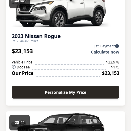
23
2023 Nissan Rogue
SV
44,461 miles
Est. Payment
$23,153
Calculate now
Vehicle Price
$22,978
Doc Fee
+ $175
Our Price
$23,153
Personalize My Price
28