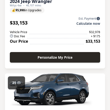
2024 Jeep Wrangler
Willys 4xe
46,107 miles
💰
$5,990
in Upgrades
Est. Payment
$33,153
Calculate now
Vehicle Price
$32,978
Doc Fee
+ $175
Our Price
$33,153
Personalize My Price
25