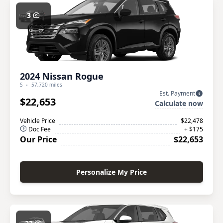
3
2024 Nissan Rogue
S
57,720 miles
Est. Payment
$22,653
Calculate now
Vehicle Price
$22,478
Doc Fee
+ $175
Our Price
$22,653
Personalize My Price