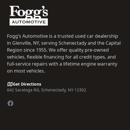
Fogg’s Automotive is a trusted used car dealership
in Glenville, NY, serving Schenectady and the Capital
Region since 1955. We offer quality pre-owned
vehicles, flexible financing for all credit types, and
full-service repairs with a lifetime engine warranty
on most vehicles.
Get Directions
642 Saratoga Rd, Schenectady, NY 12302
Facebook