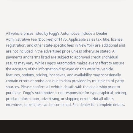
All vehicle prices listed by Fogg's Automotive include a Dealer
Administrative Fee (Doc Fee) of $175. Applicable sales tax, title, license,
registration, and other state-specific fees in New York are additional and
are not included in the advertised price unless otherwise stated. All
payments and terms listed are subject to approved credit. Individual
results may vary. While Fogg's Automotive makes every effort to ensure
the accuracy of the information displayed on this website, vehicle
features, options, pricing, incentives, and availability may occasionally
contain errors or omissions due to data provided by multiple third-party
sources. Please confirm all vehicle details with the dealership prior to
purchase. Fogg's Automotive is not responsible for typographical, pricing,
product information, advertising, or shipping errors. Not all offers,
incentives, or rebates can be combined. See dealer for complete details.
Footer