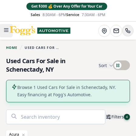
Get $300 💰 Over Any Offer for Your Car
Sales
8:30AM - 6PM
Service
7:30AM - 6PM
Fogg's Automotive
Directions
Open main menu
HOME
USED CARS FOR SALE
You are here:
Used Cars For Sale in
Sort
Schenectady, NY
Browse 1 Used Cars For Sale in Schenectady, NY.
Easy financing at Fogg's Automotive.
No
Filters
4
results
found
Acura