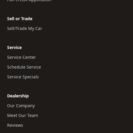
Sell or Trade
Sell/Trade My Car
Service
Service Center
Schedule Service
Service Specials
Dealership
Our Company
Meet Our Team
Reviews