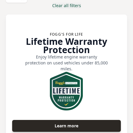
Clear all filters
FOGG'S FOR LIFE
Lifetime Warranty
Protection
Enjoy lifetime engine warranty
protection on used vehicles under 85,000
miles.
Learn more