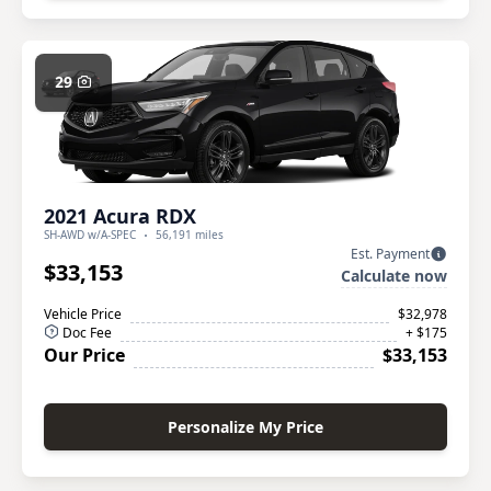
29
2021 Acura RDX
SH-AWD w/A-SPEC
56,191 miles
Est. Payment
$33,153
Calculate now
Vehicle Price
$32,978
Doc Fee
+ $175
Our Price
$33,153
Personalize My Price