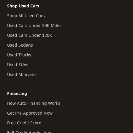
Shop Used Cars
Shop All Used Cars
Used Cars Under 30K Miles
Used Cars Under $20K
Used Sedans
Used Trucks
Used SUVs
Used Minivans
Financing
How Auto Financing Works
Get Pre-Approved Now
Free Credit Score
Full Credit Application