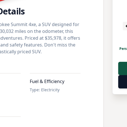
Details
okee Summit 4xe, a SUV designed for
30,032 miles on the odometer, this
dventures. Priced at $35,978, it offers
 and safety features. Don't miss the
Pers
stically priced SUV.
Fuel & Efficiency
Type
:
Electricity