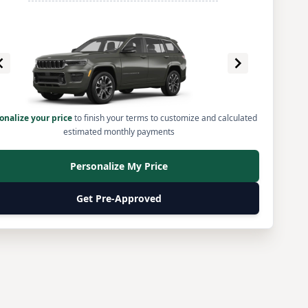
onalize your price
to finish your terms to customize and calculated
estimated monthly payments
Personalize My Price
Get Pre-Approved