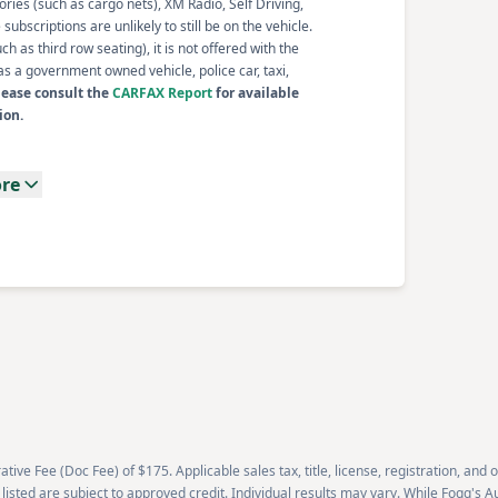
ories (such as cargo nets), XM Radio, Self Driving,
ubscriptions are unlikely to still be on the vehicle.
 as third row seating), it is not offered with the
s a government owned vehicle, police car, taxi,
lease consult the
CARFAX Report
for available
ion.
re
tive Fee (Doc Fee) of $175. Applicable sales tax, title, license, registration, and
 listed are subject to approved credit. Individual results may vary. While Fogg's