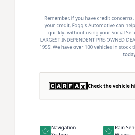
Remember, if you have credit concerns, 
your credit, Fogg's Automotive can help
quickly- without using your Social Se
LARGEST INDEPENDENT PRE-OWNED DEALER
1955! We have over 100 vehicles in stock 
today
Check the vehicle h
Navigation
Rain Sen
System
Wipers