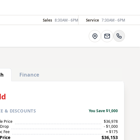
Sales
8:30AM - 6PM
Service
7:30AM - 6PM
Directions
sh
Finance
ld
CE
& DISCOUNTS
You Save $1,000
le Price
$36,978
 Drop
- $1,000
c Fee
+ $175
Price
$36,153