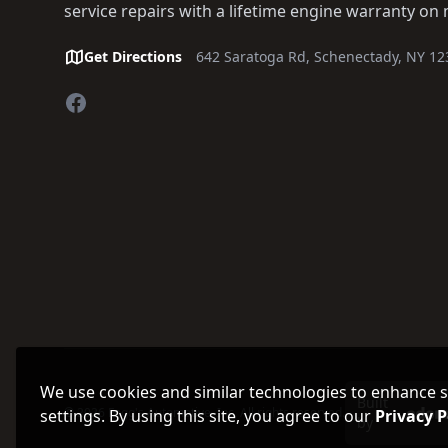
service repairs with a lifetime engine warranty on 
Get Directions
642 Saratoga Rd, Schenectady, NY 12
Facebook
We use cookies and similar technologies to enhance sit
Built
© 2026 Fogg's Automotive, Inc. All rights reserved.
settings. By using this site, you agree to our
Privacy P
by