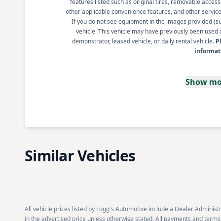
features listed such as original tires, removable access
other applicable convenience features, and other service s
If you do not see equipment in the images provided (such
vehicle. This vehicle may have previously been used a
demonstrator, leased vehicle, or daily rental vehicle.
P
informat
Show mo
Similar Vehicles
All vehicle prices listed by Fogg's Automotive include a Dealer Administra
in the advertised price unless otherwise stated. All payments and terms