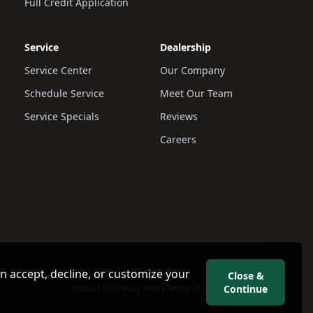
Full Credit Application
Service
Dealership
Service Center
Our Company
Schedule Service
Meet Our Team
Service Specials
Reviews
Careers
an accept, decline, or customize your
Close &
Contact Us
Privacy Policy
Terms of Use
Cookie Policy
Continue