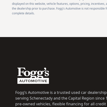
displayed on this website, vehicle features, options, pricing, incentives,
the dealership prior to purchase. Fogg's Automotive is not responsible fo
complete details.
Footer
Fogg’s Automotive is a trusted used car dealership i
serving Schenectady and the Capital Region since 1
pre-owned vehicles, flexible financing for all credit 