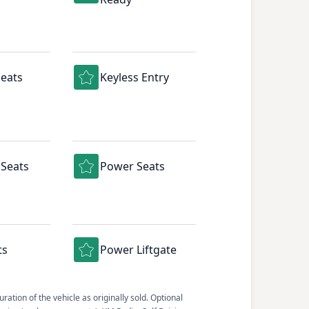
eats
Keyless Entry
Seats
Power Seats
ts
Power Liftgate
ation of the vehicle as originally sold. Optional