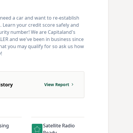
need a car and want to re-establish
. Learn your credit score safely and
curity number! We are Capitaland's
 and we've been in business since
that you may qualify for so ask us how
!
istory
View Report
sing
Satellite Radio
Ready