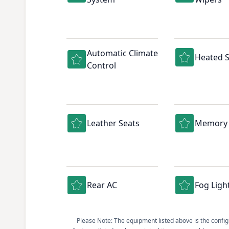
Automatic Climate
Heated S
Control
Leather Seats
Memory 
Rear AC
Fog Ligh
Please Note: The equipment listed above is the configur