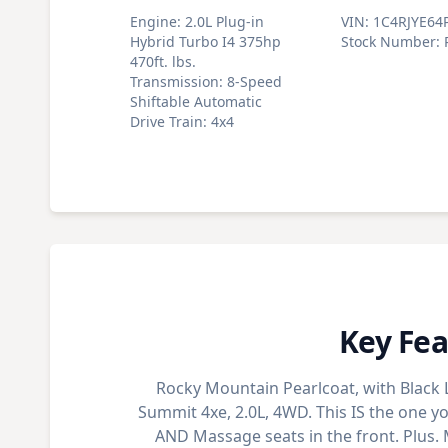
Engine
:
2.0L Plug-in
VIN
:
1C4RJYE64
Hybrid Turbo I4 375hp
Stock Number
:
470ft. lbs.
Transmission
:
8-Speed
Shiftable Automatic
Drive Train
:
4x4
Key Fea
Rocky Mountain Pearlcoat, with Black
Summit 4xe, 2.0L, 4WD. This IS the one y
AND Massage seats in the front. Plus