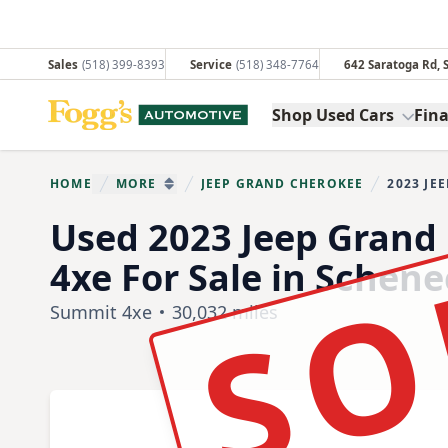
Sales
(518) 399-8393
Service
(518) 348-7764
642 Saratoga Rd,
Fogg's Automotive
Shop Used Cars
Fin
HOME
MORE
JEEP GRAND CHEROKEE
2023 JE
You are her
SHOW MORE BREADCRUMB ITEMS
SO
Used 2023 Jeep Grand
4xe For Sale in Schen
Summit 4xe
30,032 miles
Show all photo (33)