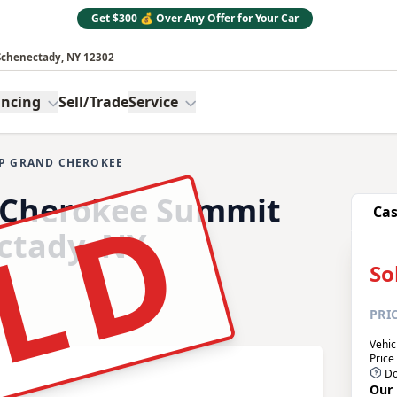
Get $300 💰 Over Any Offer for Your Car
 Schenectady, NY 12302
ancing
Sell/Trade
Service
EP GRAND CHEROKEE
e:
LD
 Cherokee Summit
Ca
ectady, NY
So
PRI
Vehic
Price
Do
Our 