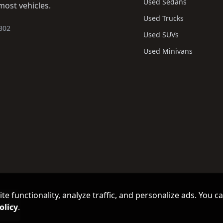
Used Sedans
most vehicles.
Used Trucks
302
Used SUVs
Used Minivans
e functionality, analyze traffic, and personalize ads. You c
olicy
.