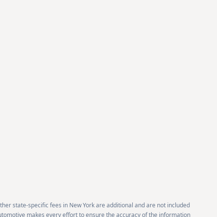
 other state-specific fees in New York are additional and are not included
 Automotive makes every effort to ensure the accuracy of the information