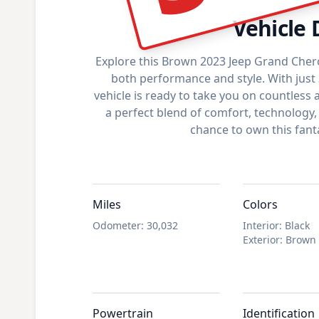
Vehicle 
Explore this Brown 2023 Jeep Grand Cher
both performance and style. With just 
vehicle is ready to take you on countless a
a perfect blend of comfort, technology,
chance to own this fanta
Miles
Colors
Odometer
:
30,032
Interior
:
Black
Exterior
:
Brown
Powertrain
Identification