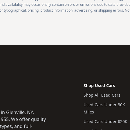
 and availability may occasionally contain errors or omissions due to data provided
r typographical, pricing, product information, advertising, or shipping errors. Not
Shop Used Cars
Shop All Used Cars
Used Cars Under 30K
n Glenville, NY,
Miles
955. We offer quality
Used Cars Under $20K
types, and full-