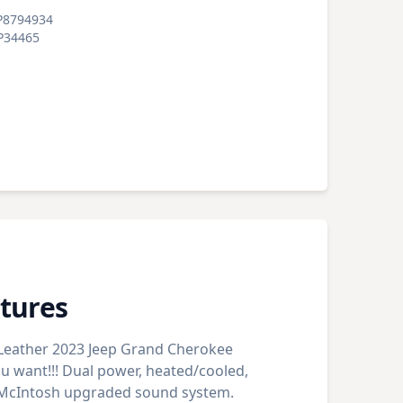
P8794934
P34465
tures
 Leather 2023 Jeep Grand Cherokee
ou want!!! Dual power, heated/cooled,
. McIntosh upgraded sound system.