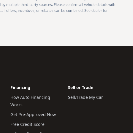
 by multiple third-party sources. Please confirm all vehicle details with
 all offers, incentives, or rebates can be combined. See dealer for
Financing
Sell or Trade
How Auto Financing
Sell/Trade My Car
Works
Get Pre-Approved Now
Free Credit Score