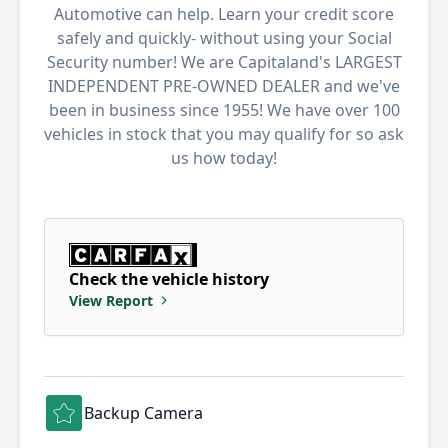
Automotive can help. Learn your credit score
safely and quickly- without using your Social
Security number! We are Capitaland's LARGEST
INDEPENDENT PRE-OWNED DEALER and we've
been in business since 1955! We have over 100
vehicles in stock that you may qualify for so ask
us how today!
Check the vehicle history
View Report
Backup Camera