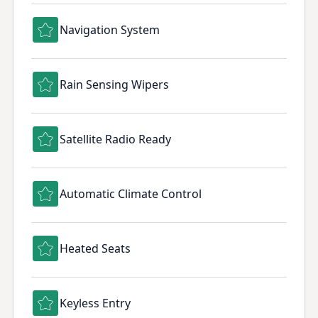
Navigation System
Rain Sensing Wipers
Satellite Radio Ready
Automatic Climate Control
Heated Seats
Keyless Entry