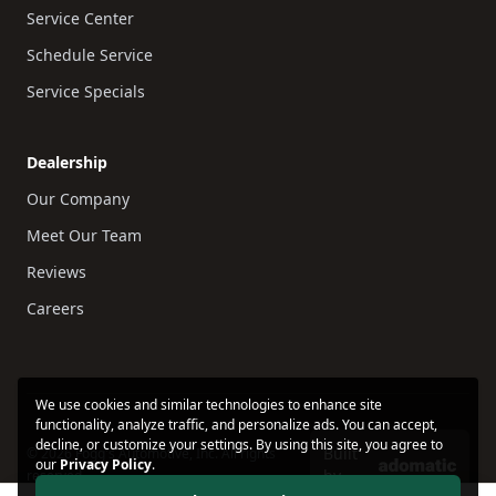
Service Center
Schedule Service
Service Specials
Dealership
Our Company
Meet Our Team
Reviews
Careers
We use cookies and similar technologies to enhance site
functionality, analyze traffic, and personalize ads. You can accept,
decline, or customize your settings. By using this site, you agree to
Built
© 2026 Fogg's Automotive, Inc. All rights
our
Privacy Policy
.
by
reserved.