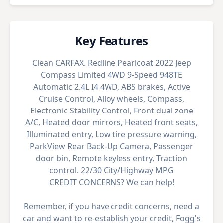
Key Features
Clean CARFAX. Redline Pearlcoat 2022 Jeep
Compass Limited 4WD 9-Speed 948TE
Automatic 2.4L I4 4WD, ABS brakes, Active
Cruise Control, Alloy wheels, Compass,
Electronic Stability Control, Front dual zone
A/C, Heated door mirrors, Heated front seats,
Illuminated entry, Low tire pressure warning,
ParkView Rear Back-Up Camera, Passenger
door bin, Remote keyless entry, Traction
control. 22/30 City/Highway MPG
CREDIT CONCERNS? We can help!
Remember, if you have credit concerns, need a
car and want to re-establish your credit, Fogg's