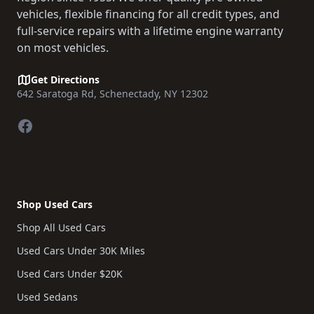
vehicles, flexible financing for all credit types, and
full-service repairs with a lifetime engine warranty
on most vehicles.
Get Directions
642 Saratoga Rd, Schenectady, NY 12302
Facebook
Shop Used Cars
Shop All Used Cars
Used Cars Under 30K Miles
Used Cars Under $20K
Used Sedans