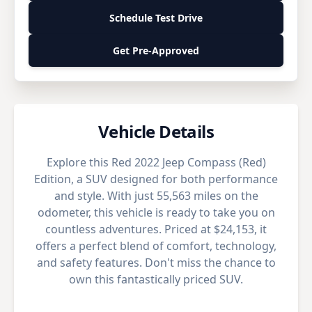
Schedule Test Drive
Get Pre-Approved
Vehicle Details
Explore this Red 2022 Jeep Compass (Red)
Edition, a SUV designed for both performance
and style. With just 55,563 miles on the
odometer, this vehicle is ready to take you on
countless adventures. Priced at $24,153, it
offers a perfect blend of comfort, technology,
and safety features. Don't miss the chance to
own this fantastically priced SUV.