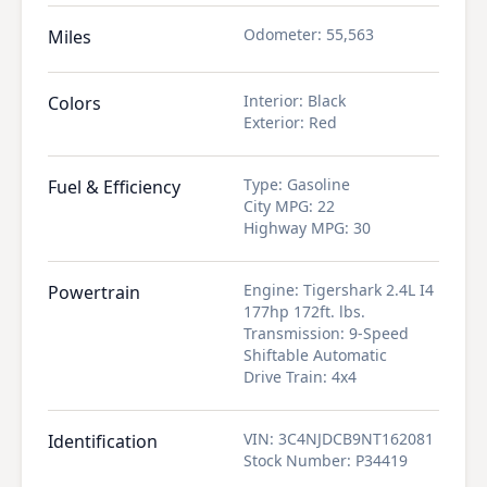
Odometer
:
55,563
Miles
Interior
:
Black
Colors
Exterior
:
Red
Type
:
Gasoline
Fuel & Efficiency
City MPG
:
22
Highway MPG
:
30
Engine
:
Tigershark 2.4L I4
Powertrain
177hp 172ft. lbs.
Transmission
:
9-Speed
Shiftable Automatic
Drive Train
:
4x4
VIN
:
3C4NJDCB9NT162081
Identification
Stock Number
:
P34419