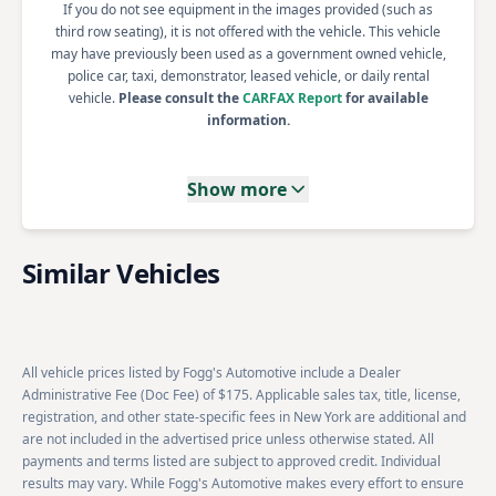
If you do not see equipment in the images provided (such as
third row seating), it is not offered with the vehicle. This vehicle
may have previously been used as a government owned vehicle,
police car, taxi, demonstrator, leased vehicle, or daily rental
vehicle.
Please consult the
CARFAX Report
for available
information.
Show more
Similar Vehicles
All vehicle prices listed by Fogg's Automotive include a Dealer
Administrative Fee (Doc Fee) of $175. Applicable sales tax, title, license,
registration, and other state-specific fees in New York are additional and
are not included in the advertised price unless otherwise stated. All
payments and terms listed are subject to approved credit. Individual
results may vary. While Fogg's Automotive makes every effort to ensure