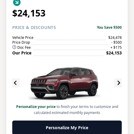
$24,153
PRICE
& DISCOUNTS
You Save $500
Vehicle Price
$24,478
Price Drop
- $500
Doc Fee
+ $175
Our Price
$24,153
Personalize your price
to finish your terms to customize and
calculated estimated monthly payments
Personalize My Price