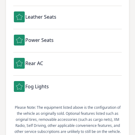
Leather Seats
Power Seats
Rear AC
Fog Lights
Please Note: The equipment listed above is the configuration of
the vehicle as originally sold. Optional features listed such as
original tires, removable accessories (such as cargo nets), XM
Radio, Self Driving, other applicable convenience features, and
other service subscriptions are unlikely to still be on the vehicle.