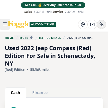
Get $300 💰 Over Any Offer for Your Car
Sales
8:30AM - 6PM
Service
7:30AM - 6PM
Fogg's Automotive
Directions
Open main menu
HOME
MORE
JEEP COMPASS
2022 JEEP COMPASS
You are here:
SHOW MORE BREADCRUMB ITEMS
Used 2022 Jeep Compass (Red)
Edition For Sale in Schenectady,
NY
(Red) Edition
55,563 miles
Show all photo (30)
Cash
Finance