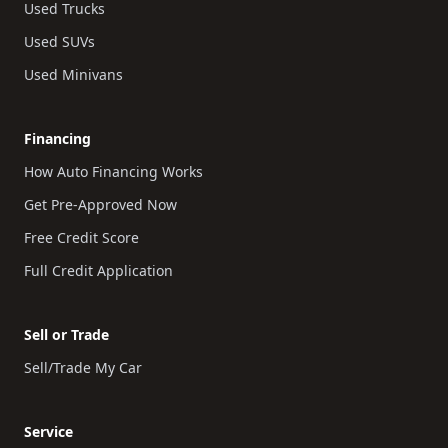
Used Trucks
Used SUVs
Used Minivans
Financing
How Auto Financing Works
Get Pre-Approved Now
Free Credit Score
Full Credit Application
Sell or Trade
Sell/Trade My Car
Service